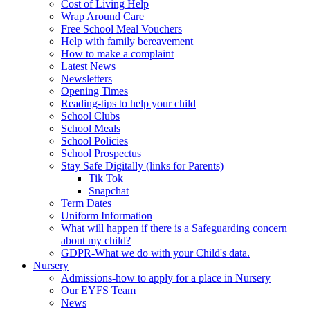
Cost of Living Help
Wrap Around Care
Free School Meal Vouchers
Help with family bereavement
How to make a complaint
Latest News
Newsletters
Opening Times
Reading-tips to help your child
School Clubs
School Meals
School Policies
School Prospectus
Stay Safe Digitally (links for Parents)
Tik Tok
Snapchat
Term Dates
Uniform Information
What will happen if there is a Safeguarding concern
about my child?
GDPR-What we do with your Child's data.
Nursery
Admissions-how to apply for a place in Nursery
Our EYFS Team
News