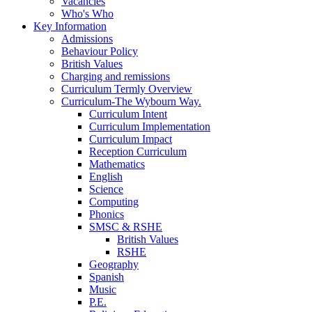
Vacancies
Who's Who
Key Information
Admissions
Behaviour Policy
British Values
Charging and remissions
Curriculum Termly Overview
Curriculum-The Wybourn Way.
Curriculum Intent
Curriculum Implementation
Curriculum Impact
Reception Curriculum
Mathematics
English
Science
Computing
Phonics
SMSC & RSHE
British Values
RSHE
Geography
Spanish
Music
P.E.