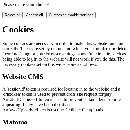
Please make your choice!
Reject all
Accept all
Customise cookie settings
Cookies
Some cookies are necessary in order to make this website function
correctly. These are set by default and whilst you can block or delete
them by changing your browser settings, some functionality such as
being able to log in to the website will not work if you do this. The
necessary cookies set on this website are as follows:
Website CMS
A 'sessionid' token is required for logging in to the website and a
'crfstoken' token is used to prevent cross site request forgery.
An 'alertDismissed' token is used to prevent certain alerts from re-
appearing if they have been dismissed.
An 'awsUploads' object is used to facilitate file uploads.
Matomo