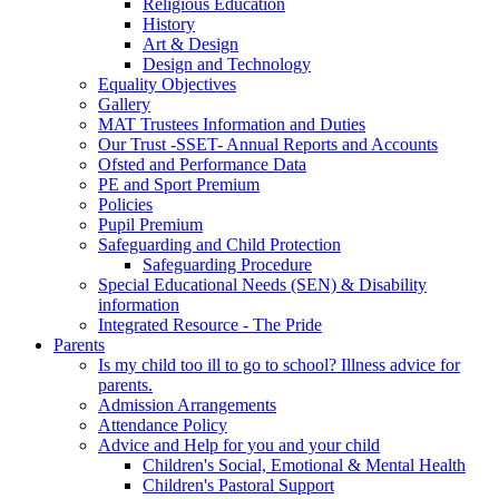
Religious Education
History
Art & Design
Design and Technology
Equality Objectives
Gallery
MAT Trustees Information and Duties
Our Trust -SSET- Annual Reports and Accounts
Ofsted and Performance Data
PE and Sport Premium
Policies
Pupil Premium
Safeguarding and Child Protection
Safeguarding Procedure
Special Educational Needs (SEN) & Disability
information
Integrated Resource - The Pride
Parents
Is my child too ill to go to school? Illness advice for
parents.
Admission Arrangements
Attendance Policy
Advice and Help for you and your child
Children's Social, Emotional & Mental Health
Children's Pastoral Support