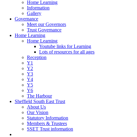
Home Learning
Information
Gallery
Governance
Meet our Governors
Trust Governance
Home Learning
Home Learning
Youtube links for Learning
Lots of resources for all ages
Reception
Y1
Y2
Y3
Y4
Y5
Y6
The Harbour
Sheffield South East Trust
About Us
Our Vision
Statutory Information
Members & Trustees
SSET Trust information