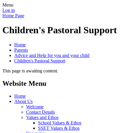
Menu
Log in
Home Page
Children's Pastoral Support
Home
Parents
Advice and Help for you and your child
Children's Pastoral Support
This page is awaiting content.
Website Menu
Home
About Us
Welcome
Contact Details
Values and Ethos
School Values & Ethos
SSET Values & Ethos