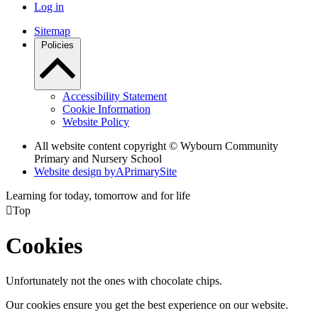
Log in
Sitemap
Policies
Accessibility Statement
Cookie Information
Website Policy
All website content copyright © Wybourn Community
Primary and Nursery School
Website design by
A
PrimarySite
Learning for today, tomorrow and for life

Top
Cookies
Unfortunately not the ones with chocolate chips.
Our cookies ensure you get the best experience on our website.