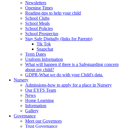
Newsletters
Opening Times
Reading-tips to help your child
School Clubs
School Meals
School Policies
School Prospectus
Stay Safe Digitally (links for Parents)
Tik Tok
Snapchat
Term Dates
Uniform Information
What will happen if there is a Safeguarding concern
about my child?
GDPR-What we do with your Child's data.
Nursery
Admissions-how to apply for a place in Nursery
Our EYFS Team
News
Home Learning
Information
Gallery
Governance
Meet our Governors
Trust Governance