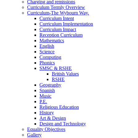
Charging and remissions
Curriculum Termly Overview
Curriculum-The Wybourn Way.
Curriculum Intent
Curriculum Implementation
Curriculum Impact
Reception Curriculum
Mathematics
English
Science
Computing
Phonics
SMSC & RSHE
British Values
RSHE
Geography
Spanish
Music
P.E.
Religious Education
History
Art & Design
Design and Technology
Equality Objectives
Gallery