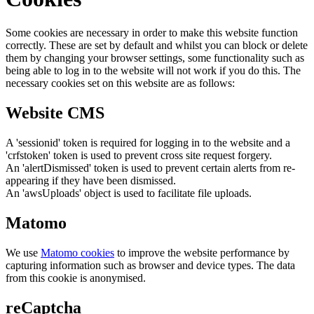
Some cookies are necessary in order to make this website function
correctly. These are set by default and whilst you can block or delete
them by changing your browser settings, some functionality such as
being able to log in to the website will not work if you do this. The
necessary cookies set on this website are as follows:
Website CMS
A 'sessionid' token is required for logging in to the website and a
'crfstoken' token is used to prevent cross site request forgery.
An 'alertDismissed' token is used to prevent certain alerts from re-
appearing if they have been dismissed.
An 'awsUploads' object is used to facilitate file uploads.
Matomo
We use
Matomo cookies
to improve the website performance by
capturing information such as browser and device types. The data
from this cookie is anonymised.
reCaptcha