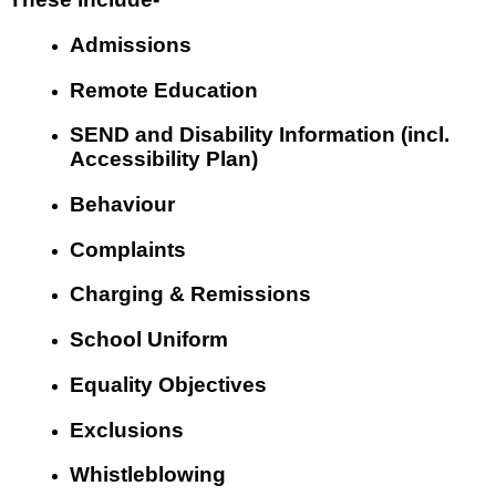
Admissions
Remote Education
SEND and Disability Information (incl.
Accessibility Plan)
Behaviour
Complaints
Charging & Remissions
School Uniform
Equality Objectives
Exclusions
Whistleblowing