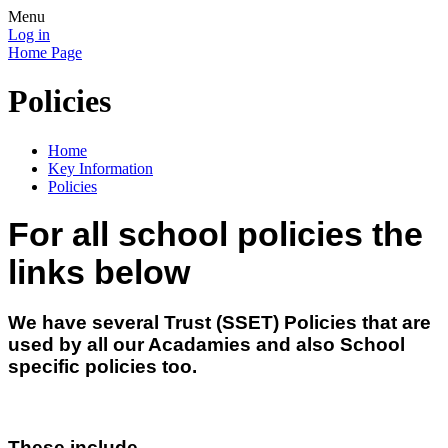
Menu
Log in
Home Page
Policies
Home
Key Information
Policies
For all school policies the
links below
We have several Trust (SSET) Policies that are
used by all our Acadamies and also School
specific policies too.
These include-