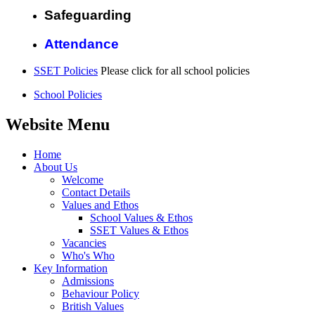
Safeguarding
Attendance
SSET Policies
Please click for all school policies
School Policies
Website Menu
Home
About Us
Welcome
Contact Details
Values and Ethos
School Values & Ethos
SSET Values & Ethos
Vacancies
Who's Who
Key Information
Admissions
Behaviour Policy
British Values