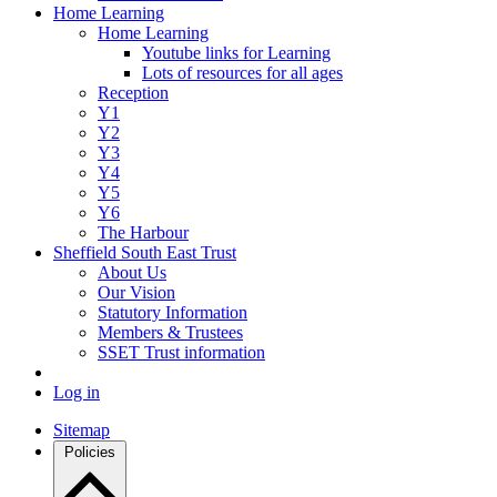
Home Learning
Home Learning
Youtube links for Learning
Lots of resources for all ages
Reception
Y1
Y2
Y3
Y4
Y5
Y6
The Harbour
Sheffield South East Trust
About Us
Our Vision
Statutory Information
Members & Trustees
SSET Trust information
Log in
Sitemap
Policies