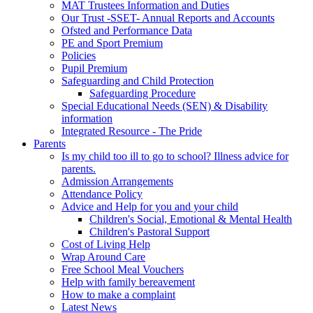
MAT Trustees Information and Duties
Our Trust -SSET- Annual Reports and Accounts
Ofsted and Performance Data
PE and Sport Premium
Policies
Pupil Premium
Safeguarding and Child Protection
Safeguarding Procedure
Special Educational Needs (SEN) & Disability
information
Integrated Resource - The Pride
Parents
Is my child too ill to go to school? Illness advice for
parents.
Admission Arrangements
Attendance Policy
Advice and Help for you and your child
Children's Social, Emotional & Mental Health
Children's Pastoral Support
Cost of Living Help
Wrap Around Care
Free School Meal Vouchers
Help with family bereavement
How to make a complaint
Latest News