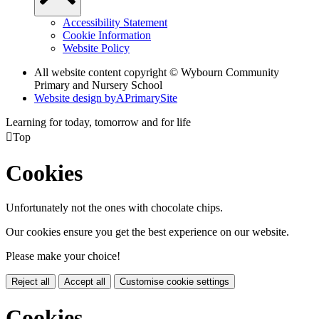
Accessibility Statement
Cookie Information
Website Policy
All website content copyright © Wybourn Community
Primary and Nursery School
Website design by
A
PrimarySite
Learning for today, tomorrow and for life

Top
Cookies
Unfortunately not the ones with chocolate chips.
Our cookies ensure you get the best experience on our website.
Please make your choice!
Reject all
Accept all
Customise cookie settings
Cookies