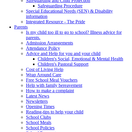
Safeguarding and Child Protection
Safeguarding Procedure
Special Educational Needs (SEN) & Disability
information
Integrated Resource - The Pride
Parents
Is my child too ill to go to school? Illness advice for
parents.
Admission Arrangements
Attendance Policy
Advice and Help for you and your child
Children's Social, Emotional & Mental Health
Children's Pastoral Support
Cost of Living Help
Wrap Around Care
Free School Meal Vouchers
Help with family bereavement
How to make a complaint
Latest News
Newsletters
Opening Times
Reading-tips to help your child
School Clubs
School Meals
School Policies