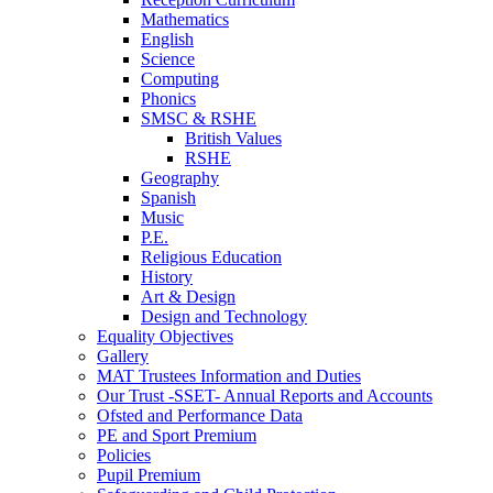
Mathematics
English
Science
Computing
Phonics
SMSC & RSHE
British Values
RSHE
Geography
Spanish
Music
P.E.
Religious Education
History
Art & Design
Design and Technology
Equality Objectives
Gallery
MAT Trustees Information and Duties
Our Trust -SSET- Annual Reports and Accounts
Ofsted and Performance Data
PE and Sport Premium
Policies
Pupil Premium