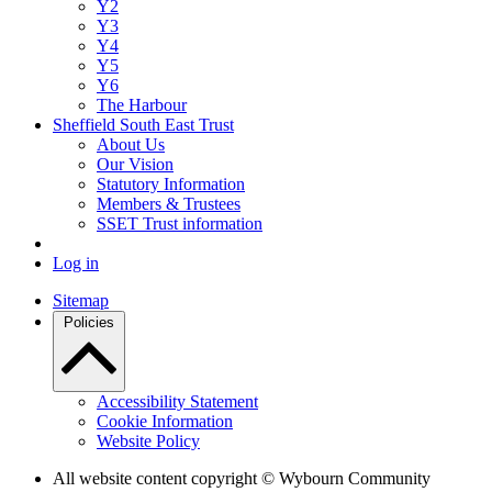
Y2
Y3
Y4
Y5
Y6
The Harbour
Sheffield South East Trust
About Us
Our Vision
Statutory Information
Members & Trustees
SSET Trust information
Log in
Sitemap
Policies
Accessibility Statement
Cookie Information
Website Policy
All website content copyright © Wybourn Community