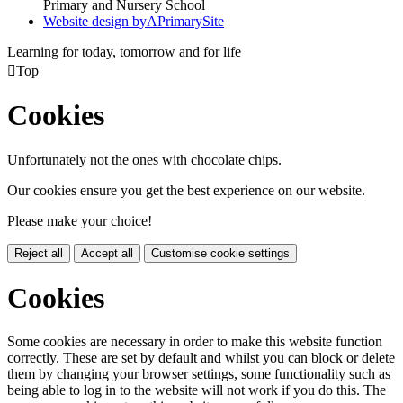
Primary and Nursery School
Website design by
A
PrimarySite
Learning for today, tomorrow and for life

Top
Cookies
Unfortunately not the ones with chocolate chips.
Our cookies ensure you get the best experience on our website.
Please make your choice!
Reject all
Accept all
Customise cookie settings
Cookies
Some cookies are necessary in order to make this website function
correctly. These are set by default and whilst you can block or delete
them by changing your browser settings, some functionality such as
being able to log in to the website will not work if you do this. The