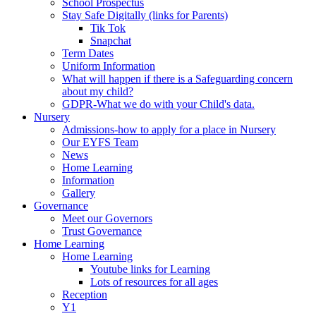
School Prospectus
Stay Safe Digitally (links for Parents)
Tik Tok
Snapchat
Term Dates
Uniform Information
What will happen if there is a Safeguarding concern
about my child?
GDPR-What we do with your Child's data.
Nursery
Admissions-how to apply for a place in Nursery
Our EYFS Team
News
Home Learning
Information
Gallery
Governance
Meet our Governors
Trust Governance
Home Learning
Home Learning
Youtube links for Learning
Lots of resources for all ages
Reception
Y1