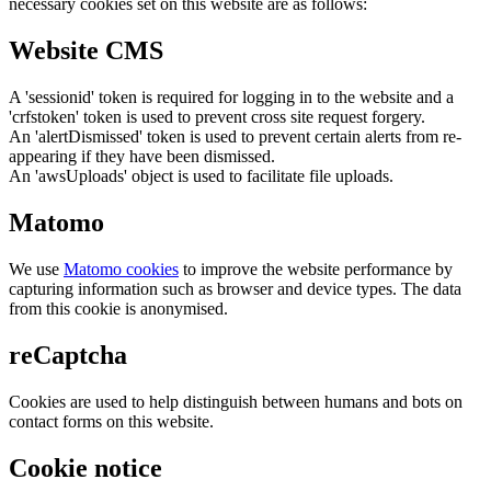
necessary cookies set on this website are as follows:
Website CMS
A 'sessionid' token is required for logging in to the website and a
'crfstoken' token is used to prevent cross site request forgery.
An 'alertDismissed' token is used to prevent certain alerts from re-
appearing if they have been dismissed.
An 'awsUploads' object is used to facilitate file uploads.
Matomo
We use
Matomo cookies
to improve the website performance by
capturing information such as browser and device types. The data
from this cookie is anonymised.
reCaptcha
Cookies are used to help distinguish between humans and bots on
contact forms on this website.
Cookie notice