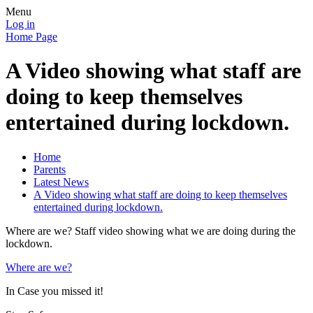
Menu
Log in
Home Page
A Video showing what staff are
doing to keep themselves
entertained during lockdown.
Home
Parents
Latest News
A Video showing what staff are doing to keep themselves
entertained during lockdown.
Where are we? Staff video showing what we are doing during the
lockdown.
Where are we?
In Case you missed it!