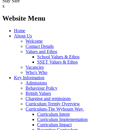
Stay Safe
x
Website Menu
Home
About Us
Welcome
Contact Details
Values and Ethos
School Values & Ethos
SSET Values & Ethos
Vacancies
Who's Who
Key Information
Admissions
Behaviour Policy
British Values
Charging and remissions
Curriculum Termly Overview
Curriculum-The Wybourn Way.
Curriculum Intent
Curriculum Implementation
Curriculum Impact
Reception Curriculum