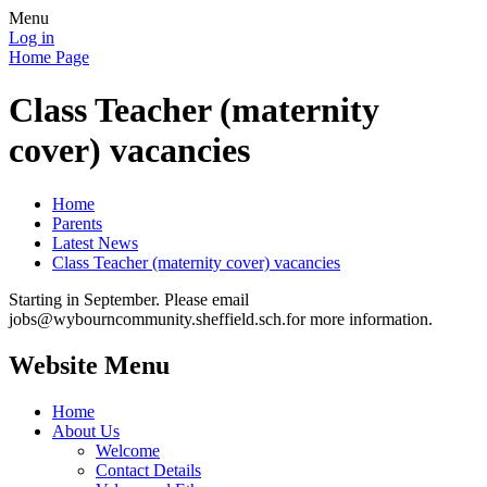
Menu
Log in
Home Page
Class Teacher (maternity
cover) vacancies
Home
Parents
Latest News
Class Teacher (maternity cover) vacancies
Starting in September. Please email
jobs@wybourncommunity.sheffield.sch.for more information.
Website Menu
Home
About Us
Welcome
Contact Details