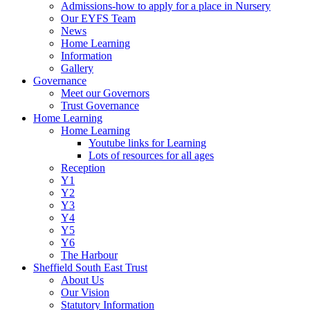
Admissions-how to apply for a place in Nursery
Our EYFS Team
News
Home Learning
Information
Gallery
Governance
Meet our Governors
Trust Governance
Home Learning
Home Learning
Youtube links for Learning
Lots of resources for all ages
Reception
Y1
Y2
Y3
Y4
Y5
Y6
The Harbour
Sheffield South East Trust
About Us
Our Vision
Statutory Information