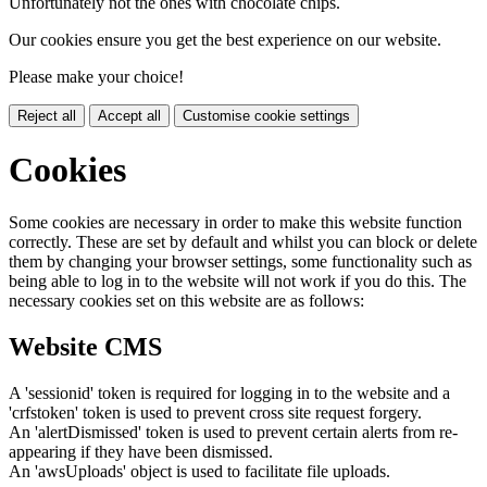
Unfortunately not the ones with chocolate chips.
Our cookies ensure you get the best experience on our website.
Please make your choice!
Reject all
Accept all
Customise cookie settings
Cookies
Some cookies are necessary in order to make this website function
correctly. These are set by default and whilst you can block or delete
them by changing your browser settings, some functionality such as
being able to log in to the website will not work if you do this. The
necessary cookies set on this website are as follows:
Website CMS
A 'sessionid' token is required for logging in to the website and a
'crfstoken' token is used to prevent cross site request forgery.
An 'alertDismissed' token is used to prevent certain alerts from re-
appearing if they have been dismissed.
An 'awsUploads' object is used to facilitate file uploads.