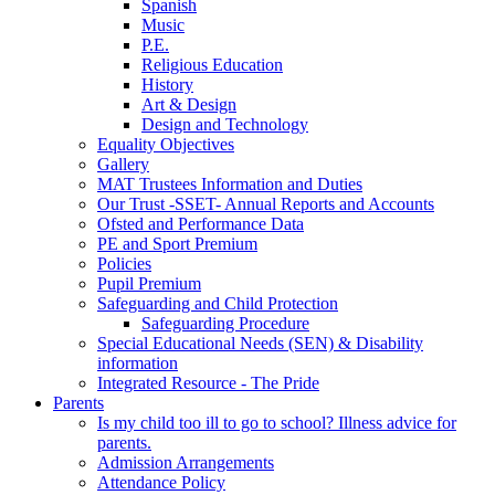
Spanish
Music
P.E.
Religious Education
History
Art & Design
Design and Technology
Equality Objectives
Gallery
MAT Trustees Information and Duties
Our Trust -SSET- Annual Reports and Accounts
Ofsted and Performance Data
PE and Sport Premium
Policies
Pupil Premium
Safeguarding and Child Protection
Safeguarding Procedure
Special Educational Needs (SEN) & Disability
information
Integrated Resource - The Pride
Parents
Is my child too ill to go to school? Illness advice for
parents.
Admission Arrangements
Attendance Policy