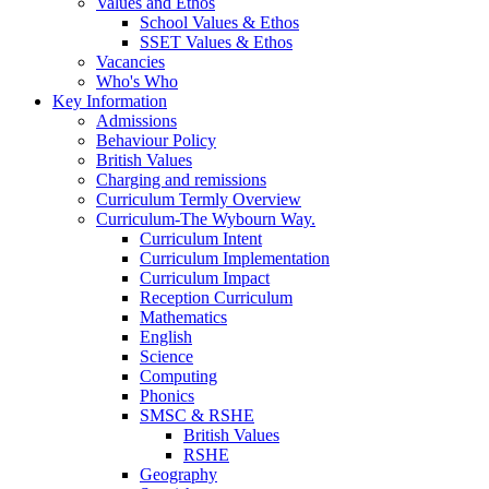
Values and Ethos
School Values & Ethos
SSET Values & Ethos
Vacancies
Who's Who
Key Information
Admissions
Behaviour Policy
British Values
Charging and remissions
Curriculum Termly Overview
Curriculum-The Wybourn Way.
Curriculum Intent
Curriculum Implementation
Curriculum Impact
Reception Curriculum
Mathematics
English
Science
Computing
Phonics
SMSC & RSHE
British Values
RSHE
Geography