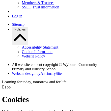
Members & Trustees
SSET Trust information
Log in
Sitemap
Policies
Accessibility Statement
Cookie Information
Website Policy
All website content copyright © Wybourn Community
Primary and Nursery School
Website design by
A
PrimarySite
Learning for today, tomorrow and for life

Top
Cookies