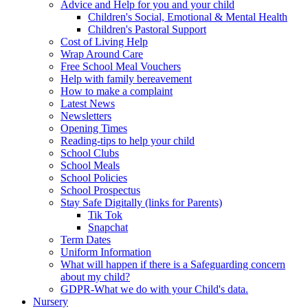
Advice and Help for you and your child
Children's Social, Emotional & Mental Health
Children's Pastoral Support
Cost of Living Help
Wrap Around Care
Free School Meal Vouchers
Help with family bereavement
How to make a complaint
Latest News
Newsletters
Opening Times
Reading-tips to help your child
School Clubs
School Meals
School Policies
School Prospectus
Stay Safe Digitally (links for Parents)
Tik Tok
Snapchat
Term Dates
Uniform Information
What will happen if there is a Safeguarding concern
about my child?
GDPR-What we do with your Child's data.
Nursery