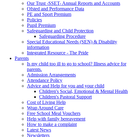
Our Trust -SSET- Annual Reports and Accounts
Ofsted and Performance Data
PE and Sport Premium
Policies
Pupil Premium
Safeguarding and Child Protection
Safeguarding Procedure
Special Educational Needs (SEN) & Disability
information
Integrated Resource - The Pride
Parents
Is my child too ill to go to school? Illness advice for
parents.
Admission Arrangements
Attendance Policy
Advice and Help for you and your child
Children's Social, Emotional & Mental Health
Children's Pastoral Support
Cost of Living Help
Wrap Around Care
Free School Meal Vouchers
Help with family bereavement
How to make a complaint
Latest News
Newsletters