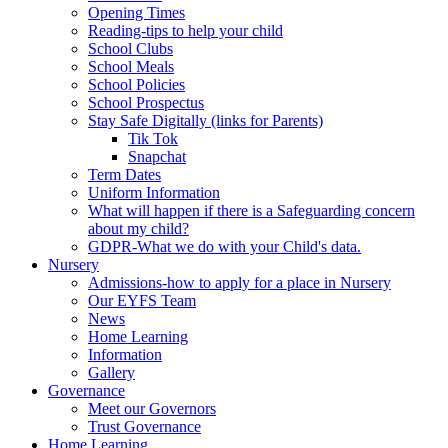
Opening Times
Reading-tips to help your child
School Clubs
School Meals
School Policies
School Prospectus
Stay Safe Digitally (links for Parents)
Tik Tok
Snapchat
Term Dates
Uniform Information
What will happen if there is a Safeguarding concern
about my child?
GDPR-What we do with your Child's data.
Nursery
Admissions-how to apply for a place in Nursery
Our EYFS Team
News
Home Learning
Information
Gallery
Governance
Meet our Governors
Trust Governance
Home Learning