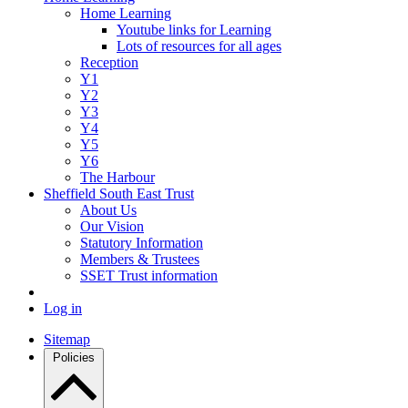
Home Learning
Youtube links for Learning
Lots of resources for all ages
Reception
Y1
Y2
Y3
Y4
Y5
Y6
The Harbour
Sheffield South East Trust
About Us
Our Vision
Statutory Information
Members & Trustees
SSET Trust information
Log in
Sitemap
Policies