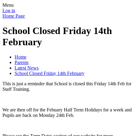
Menu
Log in
Home Page
School Closed Friday 14th
February
Home
Parents
Latest News
School Closed Friday 14th February
This is just a reminder that School is closed this Friday 14th Feb for
Staff Training.
We are then off for the Febuary Half Term Holidays for a week and
Pupils are back on Monday 24th Feb.
Please see the Term Dates section of our website for more