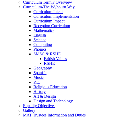
Curriculum Termly Overview
Curriculum-The Wybourn Way.
Curriculum Intent
Curriculum Implementation
Curriculum Impact
Reception Curriculum
Mathematics
English
Science
Computing
Phonics
SMSC & RSHE
British Values
RSHE
Geography
Spanish
Music
P.E.
Religious Education
History
Art & Design
Design and Technology
Equality Objectives
Gallery
MAT Trustees Information and Duties