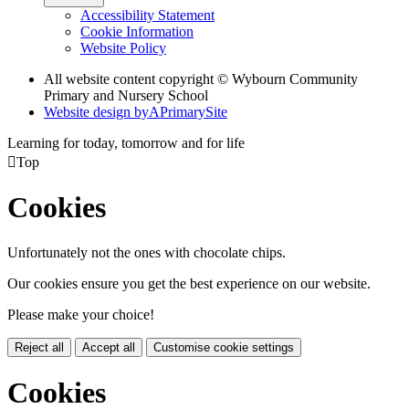
Accessibility Statement
Cookie Information
Website Policy
All website content copyright © Wybourn Community
Primary and Nursery School
Website design by
A
PrimarySite
Learning for today, tomorrow and for life

Top
Cookies
Unfortunately not the ones with chocolate chips.
Our cookies ensure you get the best experience on our website.
Please make your choice!
Reject all
Accept all
Customise cookie settings
Cookies