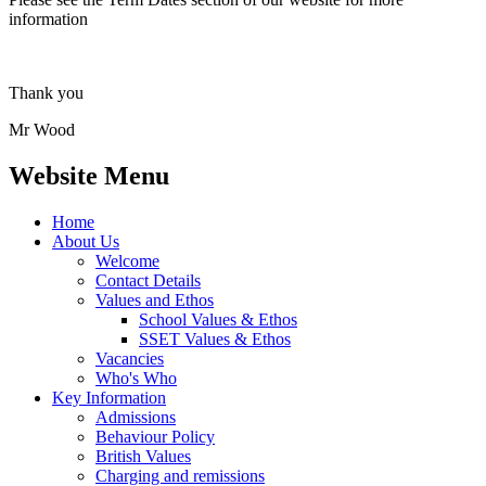
information
Thank you
Mr Wood
Website Menu
Home
About Us
Welcome
Contact Details
Values and Ethos
School Values & Ethos
SSET Values & Ethos
Vacancies
Who's Who
Key Information
Admissions
Behaviour Policy
British Values
Charging and remissions