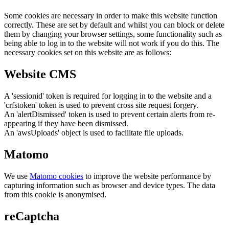
Some cookies are necessary in order to make this website function
correctly. These are set by default and whilst you can block or delete
them by changing your browser settings, some functionality such as
being able to log in to the website will not work if you do this. The
necessary cookies set on this website are as follows:
Website CMS
A 'sessionid' token is required for logging in to the website and a
'crfstoken' token is used to prevent cross site request forgery.
An 'alertDismissed' token is used to prevent certain alerts from re-
appearing if they have been dismissed.
An 'awsUploads' object is used to facilitate file uploads.
Matomo
We use
Matomo cookies
to improve the website performance by
capturing information such as browser and device types. The data
from this cookie is anonymised.
reCaptcha