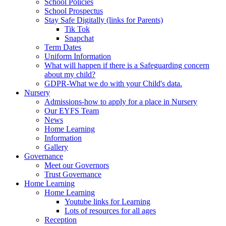
School Policies
School Prospectus
Stay Safe Digitally (links for Parents)
Tik Tok
Snapchat
Term Dates
Uniform Information
What will happen if there is a Safeguarding concern
about my child?
GDPR-What we do with your Child's data.
Nursery
Admissions-how to apply for a place in Nursery
Our EYFS Team
News
Home Learning
Information
Gallery
Governance
Meet our Governors
Trust Governance
Home Learning
Home Learning
Youtube links for Learning
Lots of resources for all ages
Reception