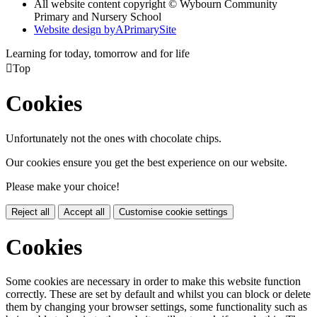
All website content copyright © Wybourn Community
Primary and Nursery School
Website design by
A
PrimarySite
Learning for today, tomorrow and for life

Top
Cookies
Unfortunately not the ones with chocolate chips.
Our cookies ensure you get the best experience on our website.
Please make your choice!
Reject all
Accept all
Customise cookie settings
Cookies
Some cookies are necessary in order to make this website function
correctly. These are set by default and whilst you can block or delete
them by changing your browser settings, some functionality such as