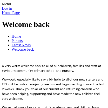
Menu
Log in
Home Page
Welcome back
Home
Parents
Latest News
Welcome back
A very warm welcome back to all of our children, families and staff at
Wybourn community primary school and nursery.
We would especially like to say a big hello to all of our new starters and
FS2 children who have just joined us and began settling in over the last
2 weeks. Thank you to all of our current and returning children who
have been helping, supporting and have made the new children feel
very welcome.
We’ve had a very busy start to this academic year and children have