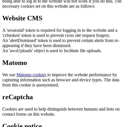
being able to log in to the website will not work if you do this. The
necessary cookies set on this website are as follows:
Website CMS
A 'sessionid' token is required for logging in to the website and a
'crfstoken' token is used to prevent cross site request forgery.
An 'alertDismissed' token is used to prevent certain alerts from re-
appearing if they have been dismissed.
An 'awsUploads' object is used to facilitate file uploads.
Matomo
We use
Matomo cookies
to improve the website performance by
capturing information such as browser and device types. The data
from this cookie is anonymised.
reCaptcha
Cookies are used to help distinguish between humans and bots on
contact forms on this website.
Cookie notice