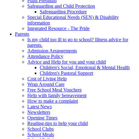
Pupil Premium
Safeguarding and Child Protection
Safeguarding Procedure
Special Educational Needs (SEN) & Disability
information
Integrated Resource - The Pride
Parents
Is my child too ill to go to school? Illness advice for
parents.
Admission Arrangements
Attendance Policy
Advice and Help for you and your child
Children's Social, Emotional & Mental Health
Children's Pastoral Support
Cost of Living Help
Wrap Around Care
Free School Meal Vouchers
Help with family bereavement
How to make a complaint
Latest News
Newsletters
Opening Times
Reading-tips to help your child
School Clubs
School Meals