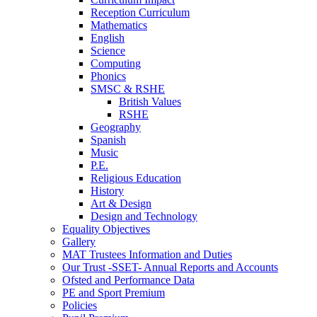
Reception Curriculum
Mathematics
English
Science
Computing
Phonics
SMSC & RSHE
British Values
RSHE
Geography
Spanish
Music
P.E.
Religious Education
History
Art & Design
Design and Technology
Equality Objectives
Gallery
MAT Trustees Information and Duties
Our Trust -SSET- Annual Reports and Accounts
Ofsted and Performance Data
PE and Sport Premium
Policies