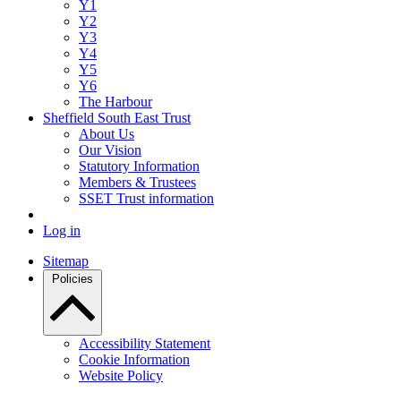
Y1
Y2
Y3
Y4
Y5
Y6
The Harbour
Sheffield South East Trust
About Us
Our Vision
Statutory Information
Members & Trustees
SSET Trust information
Log in
Sitemap
Policies
Accessibility Statement
Cookie Information
Website Policy