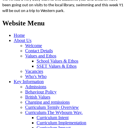
been going out on visits to the local library, swimming and this week Y1
will be out on a trip to Western park.
Website Menu
Home
About Us
Welcome
Contact Details
Values and Ethos
School Values & Ethos
SSET Values & Ethos
Vacancies
Who's Who
Key Information
Admissions
Behaviour Policy
British Values
Charging and remissions
Curriculum Termly Overview
Curriculum-The Wybourn Way.
Curriculum Intent
Curriculum Implementation
Curriculum Impact