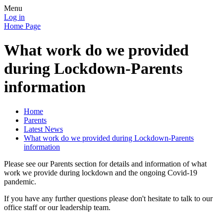
Menu
Log in
Home Page
What work do we provided
during Lockdown-Parents
information
Home
Parents
Latest News
What work do we provided during Lockdown-Parents
information
Please see our Parents section for details and information of what
work we provide during lockdown and the ongoing Covid-19
pandemic.
If you have any further questions please don't hesitate to talk to our
office staff or our leadership team.