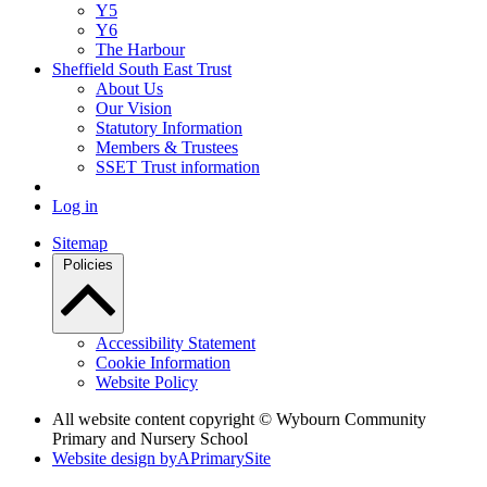
Y5
Y6
The Harbour
Sheffield South East Trust
About Us
Our Vision
Statutory Information
Members & Trustees
SSET Trust information
Log in
Sitemap
Policies
Accessibility Statement
Cookie Information
Website Policy
All website content copyright © Wybourn Community
Primary and Nursery School
Website design by
A
PrimarySite