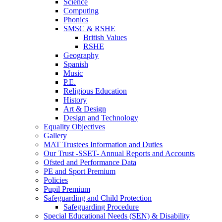
Science
Computing
Phonics
SMSC & RSHE
British Values
RSHE
Geography
Spanish
Music
P.E.
Religious Education
History
Art & Design
Design and Technology
Equality Objectives
Gallery
MAT Trustees Information and Duties
Our Trust -SSET- Annual Reports and Accounts
Ofsted and Performance Data
PE and Sport Premium
Policies
Pupil Premium
Safeguarding and Child Protection
Safeguarding Procedure
Special Educational Needs (SEN) & Disability