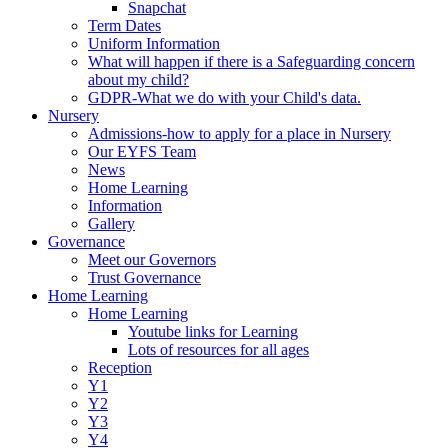
Snapchat
Term Dates
Uniform Information
What will happen if there is a Safeguarding concern
about my child?
GDPR-What we do with your Child's data.
Nursery
Admissions-how to apply for a place in Nursery
Our EYFS Team
News
Home Learning
Information
Gallery
Governance
Meet our Governors
Trust Governance
Home Learning
Home Learning
Youtube links for Learning
Lots of resources for all ages
Reception
Y1
Y2
Y3
Y4