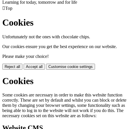
Learning for today, tomorrow and for life

Top
Cookies
Unfortunately not the ones with chocolate chips.
Our cookies ensure you get the best experience on our website.
Please make your choice!
Reject all
Accept all
Customise cookie settings
Cookies
Some cookies are necessary in order to make this website function
correctly. These are set by default and whilst you can block or delete
them by changing your browser settings, some functionality such as
being able to log in to the website will not work if you do this. The
necessary cookies set on this website are as follows:
Website CMS