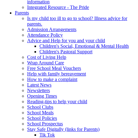
information
Integrated Resource - The Pride
Parents
Is my child too ill to go to school? Illness advice for
parents.
Admission Arrangements
Attendance Policy
Advice and Help for you and your child
Children's Social, Emotional & Mental Health
Children's Pastoral Support
Cost of Living Help
Wrap Around Care
Free School Meal Vouchers
Help with family bereavement
How to make a complaint
Latest News
Newsletters
Opening Times
Reading-tips to help your child
School Clubs
School Meals
School Policies
School Prospectus
Stay Safe Digitally (links for Parents)
Tik Tok