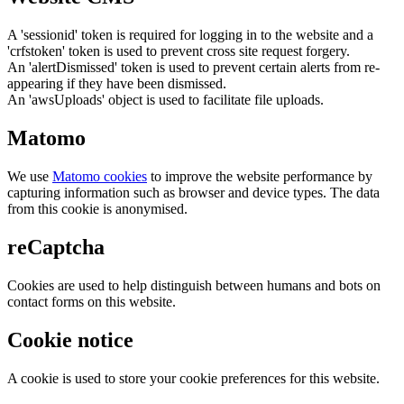
A 'sessionid' token is required for logging in to the website and a
'crfstoken' token is used to prevent cross site request forgery.
An 'alertDismissed' token is used to prevent certain alerts from re-
appearing if they have been dismissed.
An 'awsUploads' object is used to facilitate file uploads.
Matomo
We use
Matomo cookies
to improve the website performance by
capturing information such as browser and device types. The data
from this cookie is anonymised.
reCaptcha
Cookies are used to help distinguish between humans and bots on
contact forms on this website.
Cookie notice
A cookie is used to store your cookie preferences for this website.