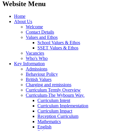
Website Menu
Home
About Us
Welcome
Contact Details
Values and Ethos
School Values & Ethos
SSET Values & Ethos
Vacancies
Who's Who
Key Information
Admissions
Behaviour Policy
British Values
Charging and remissions
Curriculum Termly Overview
Curriculum-The Wybourn Way.
Curriculum Intent
Curriculum Implementation
Curriculum Impact
Reception Curriculum
Mathematics
English