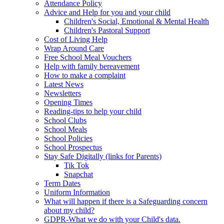
Attendance Policy
Advice and Help for you and your child
Children's Social, Emotional & Mental Health
Children's Pastoral Support
Cost of Living Help
Wrap Around Care
Free School Meal Vouchers
Help with family bereavement
How to make a complaint
Latest News
Newsletters
Opening Times
Reading-tips to help your child
School Clubs
School Meals
School Policies
School Prospectus
Stay Safe Digitally (links for Parents)
Tik Tok
Snapchat
Term Dates
Uniform Information
What will happen if there is a Safeguarding concern
about my child?
GDPR-What we do with your Child's data.