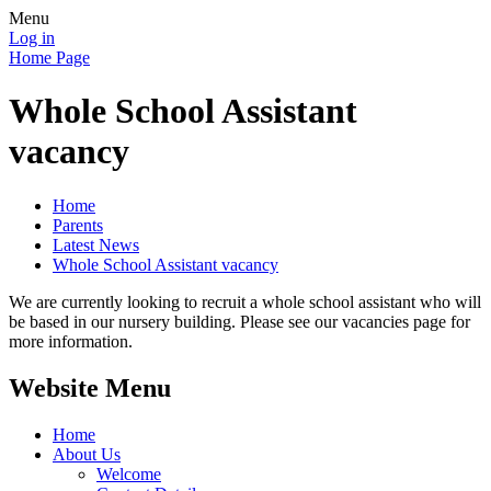
Menu
Log in
Home Page
Whole School Assistant
vacancy
Home
Parents
Latest News
Whole School Assistant vacancy
We are currently looking to recruit a whole school assistant who will
be based in our nursery building. Please see our vacancies page for
more information.
Website Menu
Home
About Us
Welcome