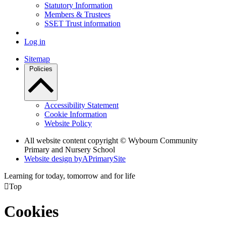
Statutory Information
Members & Trustees
SSET Trust information
Log in
Sitemap
Policies
Accessibility Statement
Cookie Information
Website Policy
All website content copyright © Wybourn Community
Primary and Nursery School
Website design by
A
PrimarySite
Learning for today, tomorrow and for life

Top
Cookies