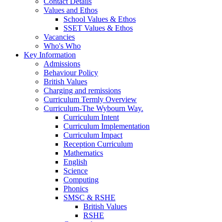
Contact Details
Values and Ethos
School Values & Ethos
SSET Values & Ethos
Vacancies
Who's Who
Key Information
Admissions
Behaviour Policy
British Values
Charging and remissions
Curriculum Termly Overview
Curriculum-The Wybourn Way.
Curriculum Intent
Curriculum Implementation
Curriculum Impact
Reception Curriculum
Mathematics
English
Science
Computing
Phonics
SMSC & RSHE
British Values
RSHE