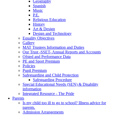
Geography
Spanish
Music
P.E.
Religious Education
History
Art & Design
Design and Technology
Equality Objectives
Gallery
MAT Trustees Information and Duties
Our Trust -SSET- Annual Reports and Accounts
Ofsted and Performance Data
PE and Sport Premium
Policies
Pupil Premium
Safeguarding and Child Protection
Safeguarding Procedure
Special Educational Needs (SEN) & Disability
information
Integrated Resource - The Pride
Parents
Is my child too ill to go to school? Illness advice for
parents.
Admission Arrangements