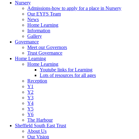
Nursery
Admissions-how to apply for a place in Nursery
Our EYFS Team
News
Home Learning
Information
Gallery
Governance
Meet our Governors
Trust Governance
Home Learning
Home Learning
Youtube links for Learning
Lots of resources for all ages
Reception
Y1
Y2
Y3
Y4
Y5
Y6
The Harbour
Sheffield South East Trust
About Us
Our Vision