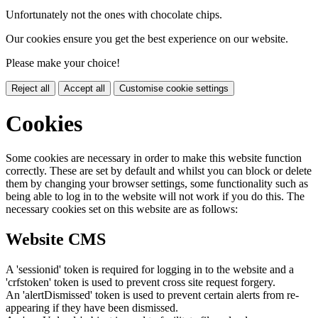
Unfortunately not the ones with chocolate chips.
Our cookies ensure you get the best experience on our website.
Please make your choice!
Reject all
Accept all
Customise cookie settings
Cookies
Some cookies are necessary in order to make this website function
correctly. These are set by default and whilst you can block or delete
them by changing your browser settings, some functionality such as
being able to log in to the website will not work if you do this. The
necessary cookies set on this website are as follows:
Website CMS
A 'sessionid' token is required for logging in to the website and a
'crfstoken' token is used to prevent cross site request forgery.
An 'alertDismissed' token is used to prevent certain alerts from re-
appearing if they have been dismissed.